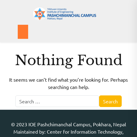
Skip
to
content
IOEPAS Publication
Nothing Found
It seems we can’t find what you’re looking for. Perhaps
searching can help.
© 2023 IOE Pashchimanchal Campus, Pokhara, Nepal
Maintained by: Center for Information Technology,